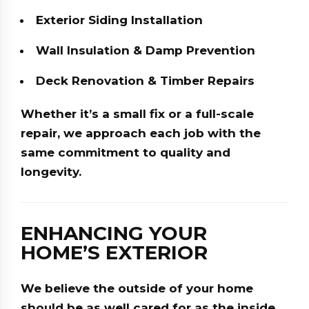
Exterior Siding Installation
Wall Insulation & Damp Prevention
Deck Renovation & Timber Repairs
Whether it’s a small fix or a full-scale
repair, we approach each job with the
same commitment to quality and
longevity.
ENHANCING YOUR
HOME’S EXTERIOR
We believe the outside of your home
should be as well cared for as the inside.