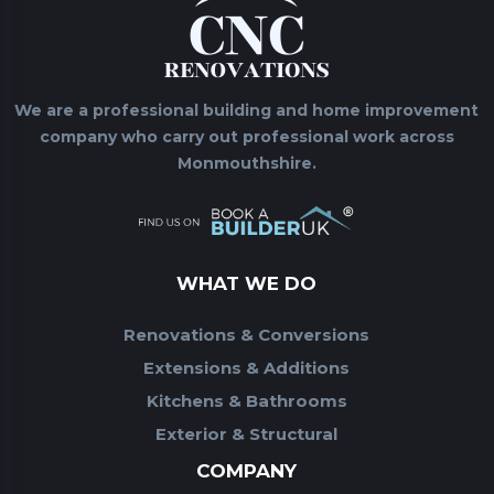
We are a professional building and home improvement
company who carry out professional work across
Monmouthshire.
WHAT WE DO
Renovations & Conversions
Extensions & Additions
Kitchens & Bathrooms
Exterior & Structural
COMPANY