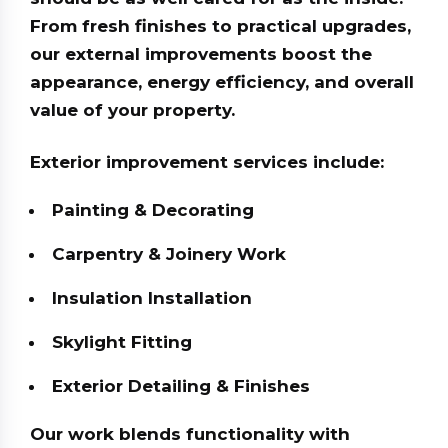
From fresh finishes to practical upgrades,
our external improvements boost the
appearance, energy efficiency, and overall
value of your property.
Exterior improvement services include:
Painting & Decorating
Carpentry & Joinery Work
Insulation Installation
Skylight Fitting
Exterior Detailing & Finishes
Our work blends functionality with