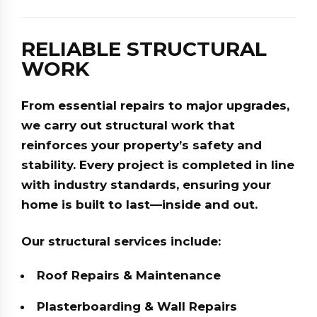
RELIABLE STRUCTURAL
WORK
From essential repairs to major upgrades,
we carry out structural work that
reinforces your property’s safety and
stability. Every project is completed in line
with industry standards, ensuring your
home is built to last—inside and out.
Our structural services include:
Roof Repairs & Maintenance
Plasterboarding & Wall Repairs