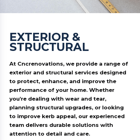
EXTERIOR &
STRUCTURAL
At
Cncrenovations
, we provide a range of
exterior and structural services designed
to protect, enhance, and improve the
performance of your home. Whether
you're dealing with wear and tear,
planning structural upgrades, or looking
to improve kerb appeal, our experienced
team delivers durable solutions with
attention to detail and care.