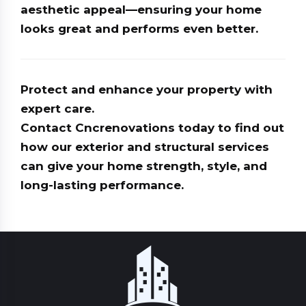
aesthetic appeal—ensuring your home
looks great and performs even better.
Protect and enhance your property with
expert care.
Contact
Cncrenovations
today to find out
how our exterior and structural services
can give your home strength, style, and
long-lasting performance.